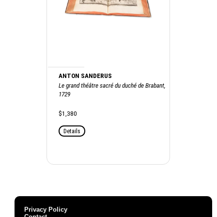
ANTON SANDERUS
Le grand théâtre sacré du duché de Brabant,
1729
$1,380
Details
Privacy Policy
Contact