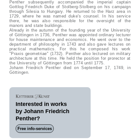
Penther subsequently accompanied the imperial captain
Gottlog Friedrich Duke of Stolberg-Stolberg on his campaign
through Silesia to Hungary. He returned to the Harz area in
1729, where he was named duke's counsel. In his service
there, he was also responsible for the oversight of the
manors and state buildings.
Already in the autumn of the founding year of the University
of Göttingen in 1736, Penther was appointed ordinary lecturer
for house maintenance and economics. He went over to the
department of philosophy in 1743 and also gave lectures on
practical mathematics. For this he composed his work
"Praxis geometriae" (1732). Penther also lectured on military
architecture at this time. He held the position for prorector at
the University of Göttingen from 1774 until 1775.
Johann Friedrich Penther died on September 17, 1749, in
Göttingen.
Interested in works
by Johann Friedrich
Penther?
Free info-services