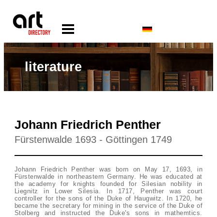
literature
Johann Friedrich Penther
Fürstenwalde 1693 - Göttingen 1749
Johann Friedrich Penther was born on May 17, 1693, in
Fürstenwalde in northeastern Germany. He was educated at
the academy for knights founded for Silesian nobility in
Liegnitz in Lower Silesia. In 1717, Penther was court
controller for the sons of the Duke of Haugwitz. In 1720, he
became the secretary for mining in the service of the Duke of
Stolberg and instructed the Duke's sons in mathemtics.