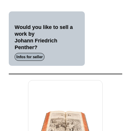
Would you like to sell a
work by
Johann Friedrich
Penther?
Infos for seller